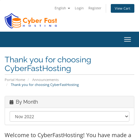
English
Login
Register
View Cart
Toggl
navig
Thank you for choosing
CyberFastHosting
Portal Home
Announcements
Thank you for choosing CyberFastHosting
By Month
Welcome to CyberFastHosting! You have made a