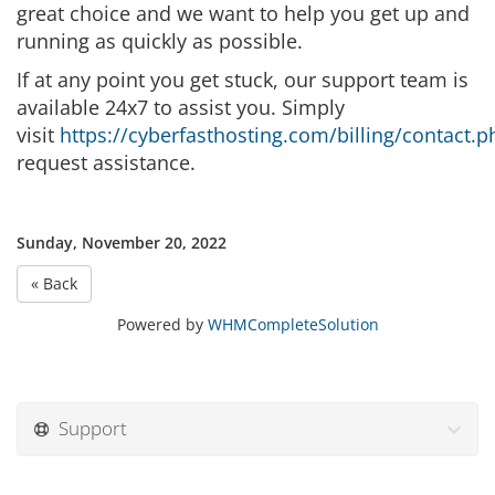
great choice and we want to help you get up and
running as quickly as possible.
If at any point you get stuck, our support team is
available 24x7 to assist you. Simply
visit
https://cyberfasthosting.com/billing/contact.p
request assistance.
Sunday, November 20, 2022
« Back
Powered by
WHMCompleteSolution
Support