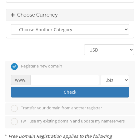
Choose Currency
Register a new domain
www.
Check
Transfer your domain from another registrar
I will use my existing domain and update my nameservers
*
Free Domain Registration applies to the following