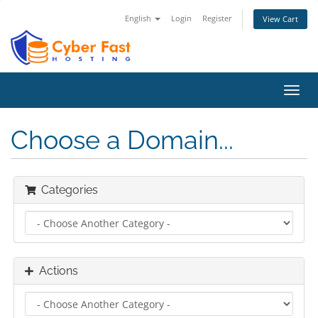
English
Login
Register
View Cart
Toggl
navig
Choose a Domain...
Categories
Actions