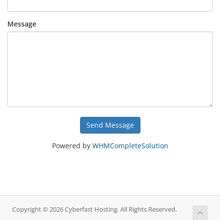
Message
Send Message
Powered by
WHMCompleteSolution
Copyright © 2026 Cyberfast Hosting. All Rights Reserved.