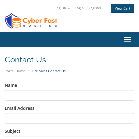
English
Login
Register
View Cart
Toggl
navig
Contact Us
Portal Home
Pre-Sales Contact Us
Name
Email Address
Subject